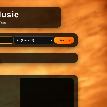
Music
1999.
Search