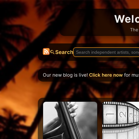
Welc
The 
Search
Our new blog is live!
Click here now
for mu