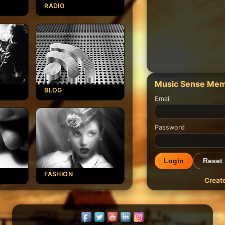
RADIO
Music Sense Mem
BLOG
Email
Password
Login
Reset
FASHION
Creat