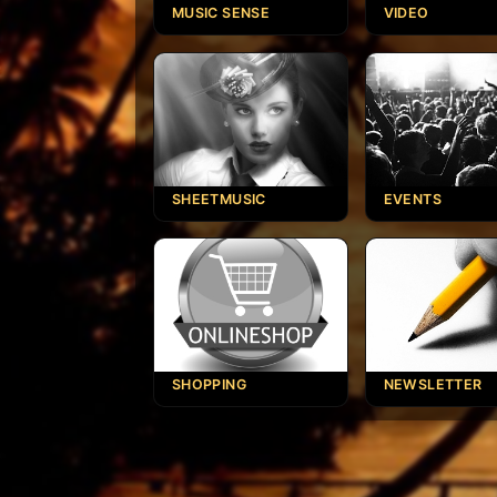
MUSIC SENSE
VIDEO
SHEETMUSIC
EVENTS
SHOPPING
NEWSLETTER