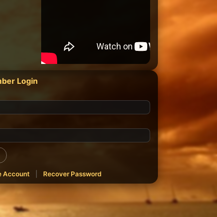
ber Login
e Account
|
Recover Password