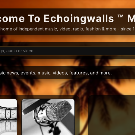
ome To Echoingwalls ™ 
home of independent music, video, radio, fashion & more - since 
sic news, events, music, videos, features, and more.