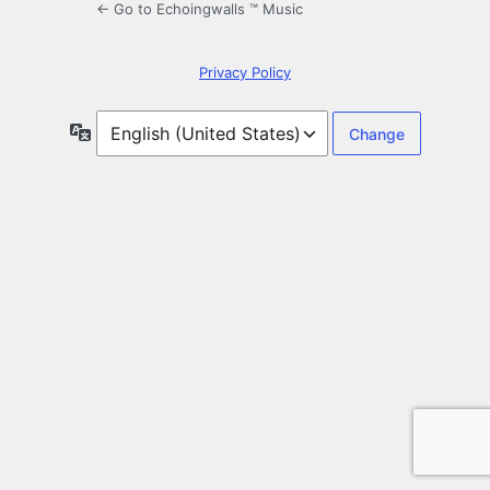
← Go to Echoingwalls ™ Music
Privacy Policy
Language