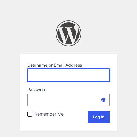
Username or Email Address
Password
Remember Me