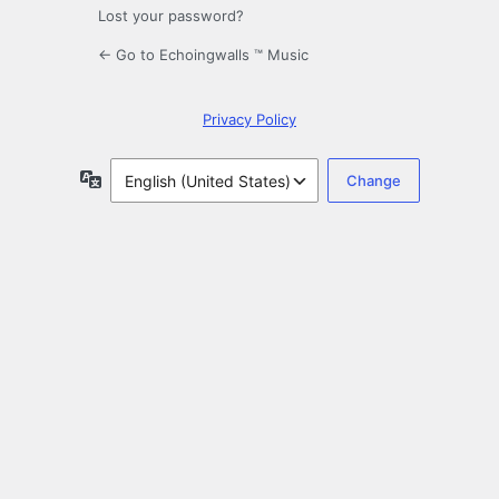
Lost your password?
← Go to Echoingwalls ™ Music
Privacy Policy
Language