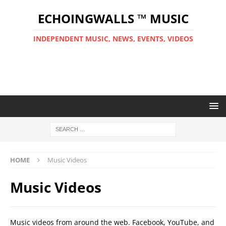
ECHOINGWALLS ™ MUSIC
INDEPENDENT MUSIC, NEWS, EVENTS, VIDEOS
HOME
Music Videos
Music Videos
Music videos from around the web. Facebook, YouTube, and