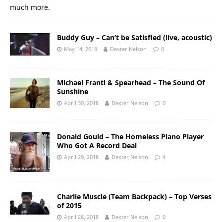
much more.
Buddy Guy – Can’t be Satisfied (live, acoustic)
May 14, 2018
Dexter Nelson
0
Michael Franti & Spearhead – The Sound Of
Sunshine
April 30, 2018
Dexter Nelson
0
Donald Gould – The Homeless Piano Player
Who Got A Record Deal
April 29, 2018
Dexter Nelson
4
Charlie Muscle (Team Backpack) – Top Verses
of 2015
April 28, 2018
Dexter Nelson
0