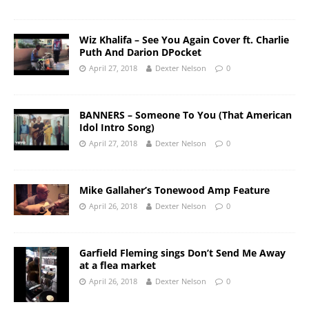
Wiz Khalifa – See You Again Cover ft. Charlie
Puth And Darion DPocket
April 27, 2018
Dexter Nelson
0
BANNERS – Someone To You (That American
Idol Intro Song)
April 27, 2018
Dexter Nelson
0
Mike Gallaher’s Tonewood Amp Feature
April 26, 2018
Dexter Nelson
0
Garfield Fleming sings Don’t Send Me Away
at a flea market
April 26, 2018
Dexter Nelson
0