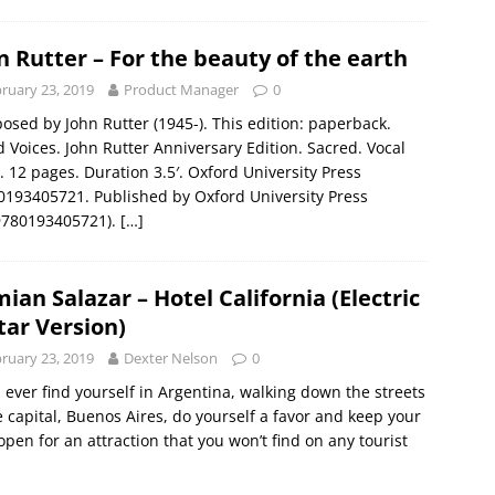
n Rutter – For the beauty of the earth
ruary 23, 2019
Product Manager
0
sed by John Rutter (1945-). This edition: paperback.
 Voices. John Rutter Anniversary Edition. Sacred. Vocal
. 12 pages. Duration 3.5′. Oxford University Press
193405721. Published by Oxford University Press
9780193405721).
[…]
ian Salazar – Hotel California (Electric
tar Version)
ruary 23, 2019
Dexter Nelson
0
u ever find yourself in Argentina, walking down the streets
e capital, Buenos Aires, do yourself a favor and keep your
open for an attraction that you won’t find on any tourist