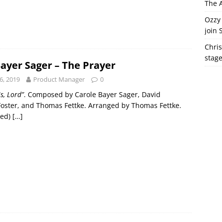
The A
Ozzy 
join 
Chris
stag
Bayer Sager – The Prayer
6, 2019
Product Manager
0
s, Lord”
. Composed by Carole Bayer Sager, David
Foster, and Thomas Fettke. Arranged by Thomas Fettke.
red)
[…]