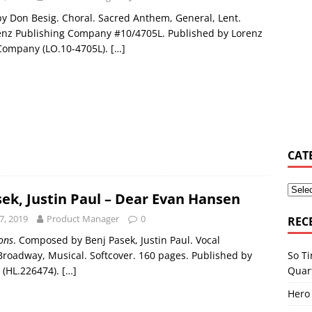
 Don Besig. Choral. Sacred Anthem, General, Lent.
y Osbourne asked Corey Taylor if he could join Slipknot
MUSIC
enz Publishing Company #10/4705L. Published by Lorenz
Company (LO.10-4705L).
[…]
s Shiflett tries not to let ‘the devil in’ on stage
MUSIC NEWS
elburn & Zac Stokes – Walmart Rockstars – Pride and Joy
MUSIC
CAT
sek, Justin Paul – Dear Evan Hansen
7, 2019
Product Manager
0
REC
ions
. Composed by Benj Pasek, Justin Paul. Vocal
So Ti
 Broadway, Musical. Softcover. 160 pages. Published by
Quar
 (HL.226474).
[…]
Hero