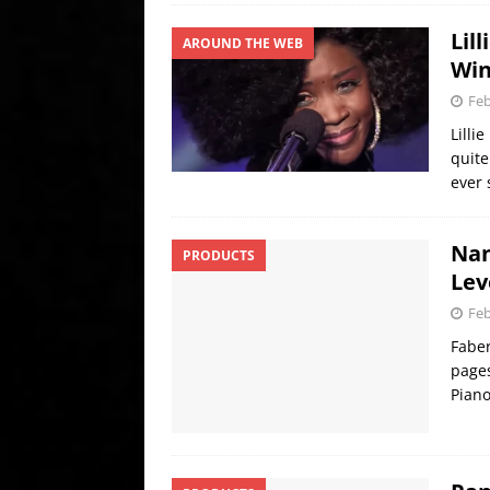
Lil
AROUND THE WEB
Win
Feb
Lilli
quite
ever
Nan
PRODUCTS
Lev
Feb
Faber
pages
Piano