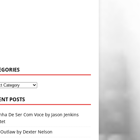
EGORIES
ENT POSTS
nha De Ser Com Voce by Jason Jenkins
tet
 Outlaw by Dexter Nelson