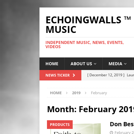
ECHOINGWALLS ™
MUSIC
INDEPENDENT MUSIC, NEWS, EVENTS,
VIDEOS
HOME
ABOUT US
MEDIA
[ December 12, 2019 ]
Laur
NEWS TICKER
WEB
HOME
2019
February
[ November 26, 2019 ]
Fre
[ June 28, 2025 ]
So Tinha D
Month:
February 201
[ October 9, 2024 ]
Hero Ou
Don Besi
PRODUCTS
[ September 25, 2023 ]
The
February 2