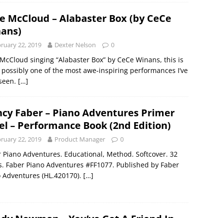
lie McCloud – Alabaster Box (by CeCe
ans)
ruary 22, 2019
Dexter Nelson
0
e McCloud singing “Alabaster Box” by CeCe Winans, this is
 possibly one of the most awe-inspiring performances I’ve
 seen.
[…]
cy Faber – Piano Adventures Primer
el – Performance Book (2nd Edition)
ruary 22, 2019
Product Manager
0
 Piano Adventures. Educational, Method. Softcover. 32
. Faber Piano Adventures #FF1077. Published by Faber
 Adventures (HL.420170).
[…]