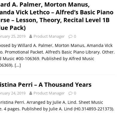
lard A. Palmer, Morton Manus,
nda Vick Lethco – Alfred’s Basic Piano
rse – Lesson, Theory, Recital Level 1B
lue Pack)
ruary 25, 2019
Product Manager
0
osed by Willard A. Palmer, Morton Manus, Amanda Vick
o. Promotional Packet. Alfred’s Basic Piano Library. Other.
d Music #00-106369. Published by Alfred Music
06369).
[…]
istina Perri – A Thousand Years
ruary 24, 2019
Product Manager
0
ristina Perri. Arranged by Julie A. Lind. Sheet Music
e. 4 pages. Published by Julie A. Lind (H0.314893-221373).