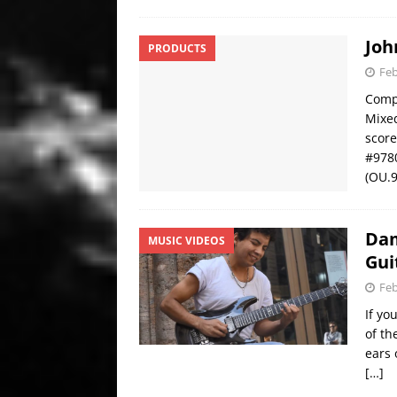
Joh
PRODUCTS
Feb
Compo
Mixed
score
#9780
(OU.
Dam
MUSIC VIDEOS
Gui
Feb
If yo
of th
ears 
[…]