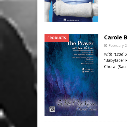
Carole 
PRODUCTS
February 2
With “Lead U
“Babyface” 
Choral (Sac