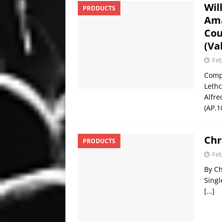
Wil
PRODUCTS
Ama
Cou
(Va
Feb
Comp
Lethc
Alfre
(AP.1
Chr
PRODUCTS
Feb
By Ch
Singl
[…]