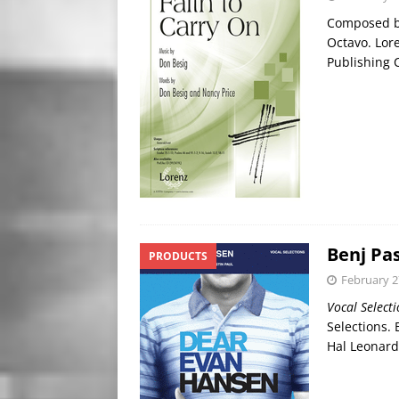
HIGHLIGHTS
Composed by
[ September 25, 2023 ]
Ozz
Octavo. Lor
Publishing 
NEWS HIGHLIGHTS
[ September 24, 2023 ]
Chri
HIGHLIGHTS
[ January 23, 2020 ]
Clay Sh
VIDEOS
Benj Pa
PRODUCTS
February 2
Vocal Select
Selections.
Hal Leonard