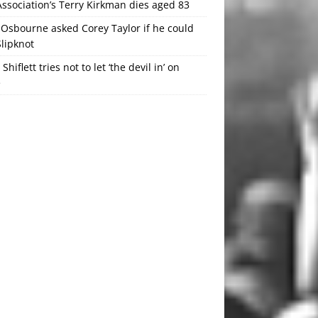
ssociation’s Terry Kirkman dies aged 83
Osbourne asked Corey Taylor if he could
Slipknot
 Shiflett tries not to let ‘the devil in’ on
e