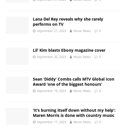
Lana Del Rey reveals why she rarely
performs on TV
September 21, 2023
Music News
0
Lil’ Kim blasts Ebony magazine cover
September 20, 2023
Music News
0
Sean ‘Diddy’ Combs calls MTV Global Icon
Award ‘one of the biggest honours’
September 19, 2023
Music News
0
‘It’s burning itself down without my help’:
Maren Morris is done with country music
September 17, 2023
Music News
0