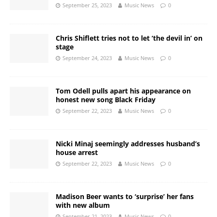
September 25, 2023
Music News
0
Chris Shiflett tries not to let ‘the devil in’ on
stage
September 24, 2023
Music News
0
Tom Odell pulls apart his appearance on
honest new song Black Friday
September 22, 2023
Music News
0
Nicki Minaj seemingly addresses husband’s
house arrest
September 22, 2023
Music News
0
Madison Beer wants to ‘surprise’ her fans
with new album
September 21, 2023
Music News
0