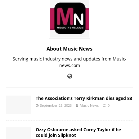
About Music News
Serving music industry news and updates from Music-
news.com
The Association’s Terry Kirkman dies aged 83
September 25, 2023
Music News
0
Ozzy Osbourne asked Corey Taylor if he
could join Slipknot