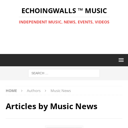
ECHOINGWALLS ™ MUSIC
INDEPENDENT MUSIC, NEWS, EVENTS, VIDEOS
HOME
Authors
Music News
Articles by
Music News