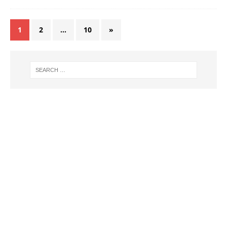
1
2
…
10
»