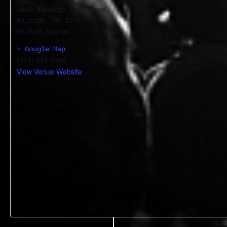
1400 Edwards Mill Road
Raleigh
,
NC
27607
United States
+ Google Map
(919) 861-2300
View Venue Website