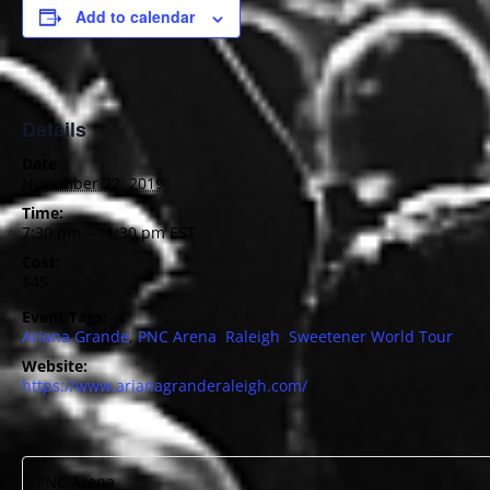
Add to calendar
Details
Date:
November 22, 2019
Time:
7:30 pm – 11:30 pm
EST
Cost:
$45
Event Tags:
Ariana Grande
,
PNC Arena
,
Raleigh
,
Sweetener World Tour
Website:
https://www.arianagranderaleigh.com/
PNC Arena