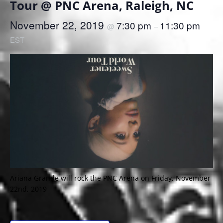
Tour @ PNC Arena, Raleigh, NC
November 22, 2019
7:30 pm
11:30 pm
@
–
EST
Ariana Grande will rock the PNC Arena on Friday, November
22nd, 2019