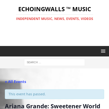
ECHOINGWALLS ™ MUSIC
INDEPENDENT MUSIC, NEWS, EVENTS, VIDEOS
« All Events
This event has passed.
Ariana Grande: Sweetener World