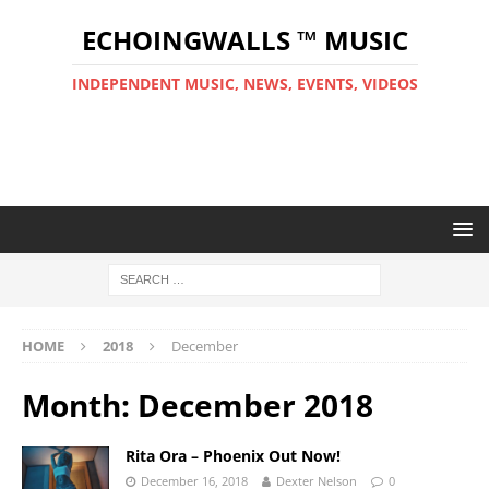
ECHOINGWALLS ™ MUSIC
INDEPENDENT MUSIC, NEWS, EVENTS, VIDEOS
HOME
2018
December
Month:
December 2018
Rita Ora – Phoenix Out Now!
December 16, 2018
Dexter Nelson
0