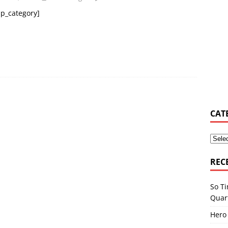
p_category]
y Osbourne asked Corey Taylor if he could join Slipknot
MUSIC
s Shiflett tries not to let ‘the devil in’ on stage
MUSIC NEWS
elburn & Zac Stokes – Walmart Rockstars – Pride and Joy
MUSIC
CAT
REC
So Ti
Quar
Hero