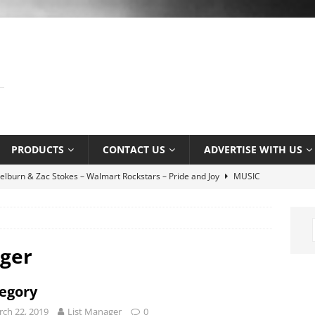
PRODUCTS
CONTACT US
ADVERTISE WITH US
yn Hill Tribute by L. Young ft. Nayah Damasen
AROUND THE
e Music Promotion Tool
MUSIC INDUSTRY
e Ser Com Voce by Jason Jenkins Quartet
MUSIC SENSE
ager
tlaw by Dexter Nelson
AROUND THE WEB
egory
 Association’s Terry Kirkman dies aged 83
MUSIC NEWS
ch 22, 2019
List Manager
0