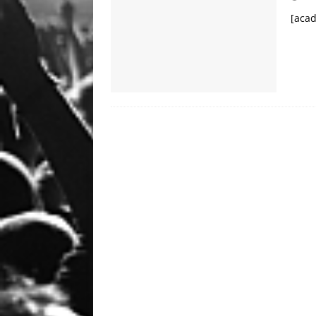
HIGHLIGHTS
[acad
[ September 25, 2023 ]
Ozz
NEWS HIGHLIGHTS
[ September 24, 2023 ]
Chri
HIGHLIGHTS
[ January 23, 2020 ]
Clay Sh
VIDEOS