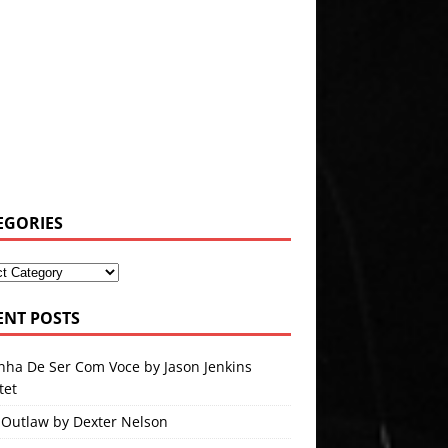
EGORIES
ENT POSTS
nha De Ser Com Voce by Jason Jenkins
tet
 Outlaw by Dexter Nelson