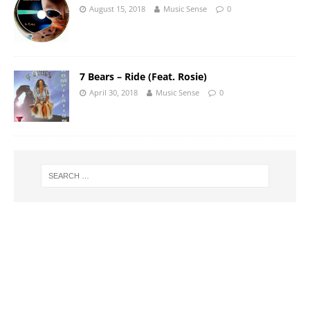
August 15, 2018
Music Sense
0
7 Bears – Ride (Feat. Rosie)
April 30, 2018
Music Sense
0