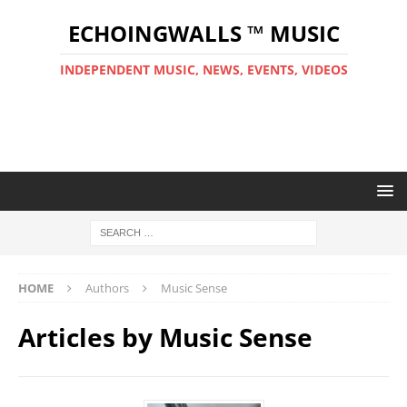
ECHOINGWALLS ™ MUSIC
INDEPENDENT MUSIC, NEWS, EVENTS, VIDEOS
HOME
Authors
Music Sense
Articles by
Music Sense