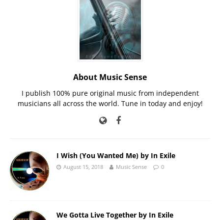
About Music Sense
I publish 100% pure original music from independent
musicians all across the world. Tune in today and enjoy!
I Wish (You Wanted Me) by In Exile
August 15, 2018
Music Sense
0
We Gotta Live Together by In Exile