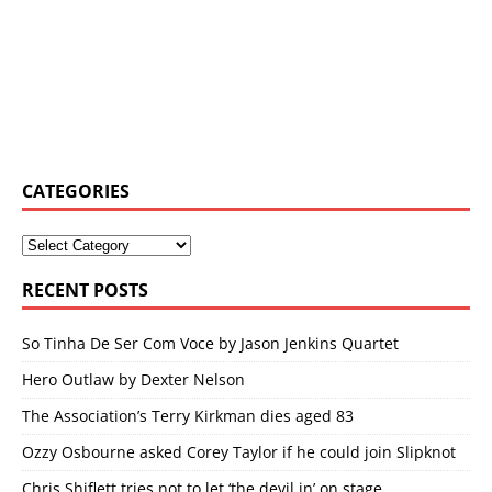
CATEGORIES
RECENT POSTS
So Tinha De Ser Com Voce by Jason Jenkins Quartet
Hero Outlaw by Dexter Nelson
The Association’s Terry Kirkman dies aged 83
Ozzy Osbourne asked Corey Taylor if he could join Slipknot
Chris Shiflett tries not to let ‘the devil in’ on stage