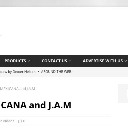
PRODUCTS
CONTACT US
ADVERTISE WITH US
 Association’s Terry Kirkman dies aged 83
MUSIC NEWS
 MEXICANA and J.A.M
y Osbourne asked Corey Taylor if he could join Slipknot
MUSIC
ICANA and J.A.M
s Shiflett tries not to let ‘the devil in’ on stage
MUSIC NEWS
c Videos
0