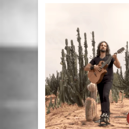
[ January 23, 2020 ]
Clay Sh
VIDEOS
[ December 12, 2019 ]
Laur
WEB
[ November 26, 2019 ]
Fre
[ June 28, 2025 ]
So Tinha D
[ October 9, 2024 ]
Hero Ou