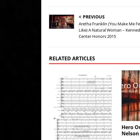
PREVIOUS
Aretha Franklin (You Make Me Fe
Like) A Natural Woman – Kenne
Center Honors 2015
RELATED ARTICLES
Hero O
Nelson