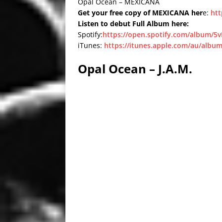
Opal Ocean – MEXICANA
Get your free copy of MEXICANA her
e:
htt
Listen to debut Full Album here:
Spotify:
https://open.spotify.com/album
iTunes:
https://itunes.apple.com/au/album
Opal Ocean – J.A.M.