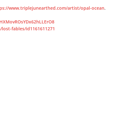
ps://www.triplejunearthed.com/artist/opal-ocean
.
/5vHXMovROsYDx62hLLErO8
/lost-fables/id1161611271