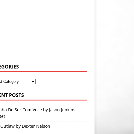
EGORIES
ENT POSTS
nha De Ser Com Voce by Jason Jenkins
tet
 Outlaw by Dexter Nelson