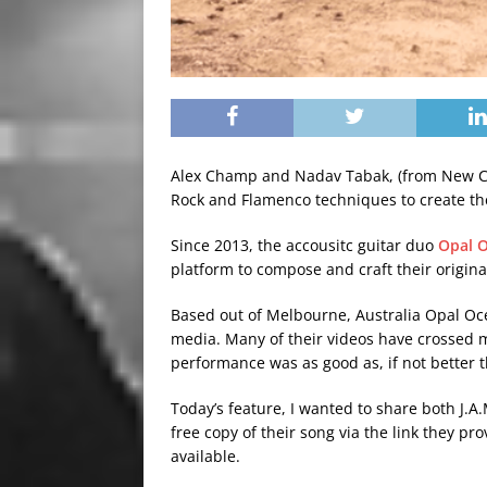
Alex Champ and Nadav Tabak, (from New C
Rock and Flamenco techniques to create t
Since 2013, the accousitc guitar duo
Opal 
platform to compose and craft their origina
Based out of Melbourne, Australia Opal Oce
media. Many of their videos have crossed my
performance was as good as, if not better t
Today’s feature, I wanted to share both J.
free copy of their song via the link they pr
available.