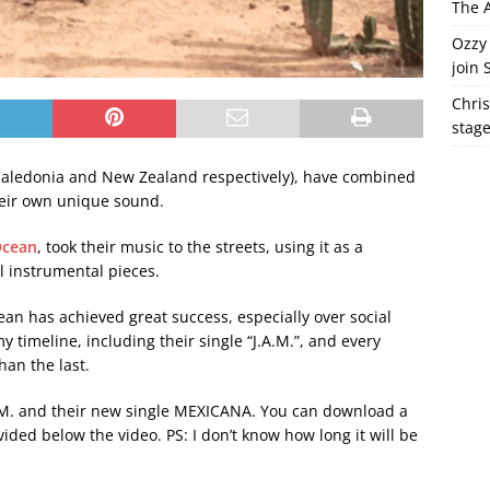
The A
Ozzy 
join 
Chris
stag
aledonia and New Zealand respectively), have combined
heir own unique sound.
Ocean
, took their music to the streets, using it as a
l instrumental pieces.
an has achieved great success, especially over social
 timeline, including their single “J.A.M.”, and every
han the last.
A.M. and their new single MEXICANA. You can download a
ovided below the video. PS: I don’t know how long it will be