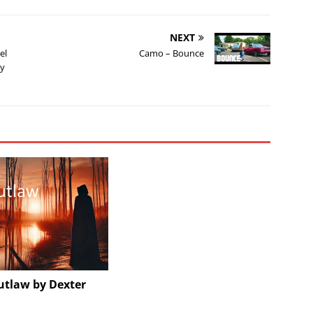
NEXT
el
Camo – Bounce
dy
utlaw by Dexter