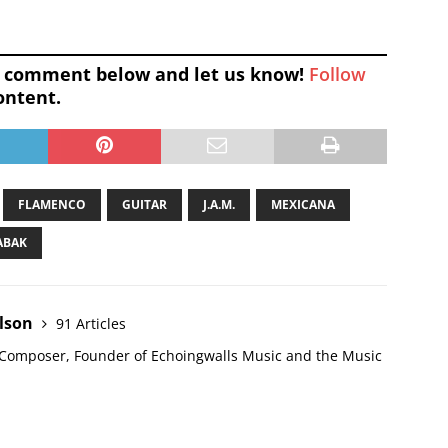
 a comment below and let us know!
Follow
ontent.
FLAMENCO
GUITAR
J.A.M.
MEXICANA
ABAK
elson
91 Articles
l Composer, Founder of Echoingwalls Music and the Music