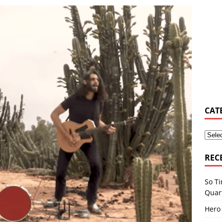
elburn & Zac Stokes – Walmart Rockstars – Pride and Joy
MUSIC
yn Hill Tribute by L. Young ft. Nayah Damasen
AROUND THE
e Music Promotion Tool
MUSIC INDUSTRY
e Ser Com Voce by Jason Jenkins Quartet
MUSIC SENSE
tlaw by Dexter Nelson
AROUND THE WEB
CAT
REC
So Ti
Quar
Hero