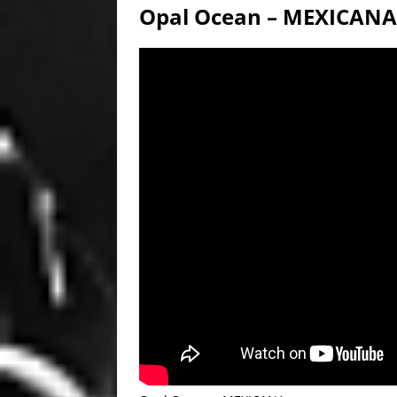
Opal Ocean – MEXICANA [