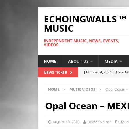
ECHOINGWALLS ™
MUSIC
INDEPENDENT MUSIC, NEWS, EVENTS,
VIDEOS
HOME
ABOUT US
MEDIA
[ September 25, 2023 ]
The
NEWS TICKER
HIGHLIGHTS
HOME
MUSIC VIDEOS
Opal Ocean –
[ September 25, 2023 ]
Ozz
NEWS HIGHLIGHTS
Opal Ocean – MEX
[ September 24, 2023 ]
Chri
HIGHLIGHTS
August 18, 2018
Dexter Nelson
Musi