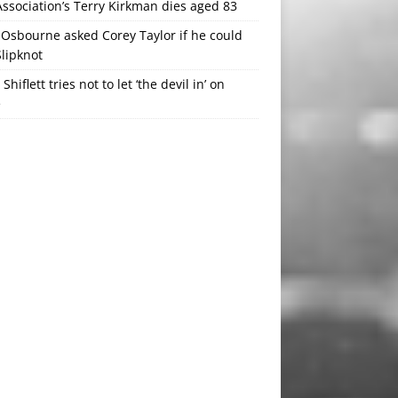
ssociation’s Terry Kirkman dies aged 83
Osbourne asked Corey Taylor if he could
Slipknot
 Shiflett tries not to let ‘the devil in’ on
e