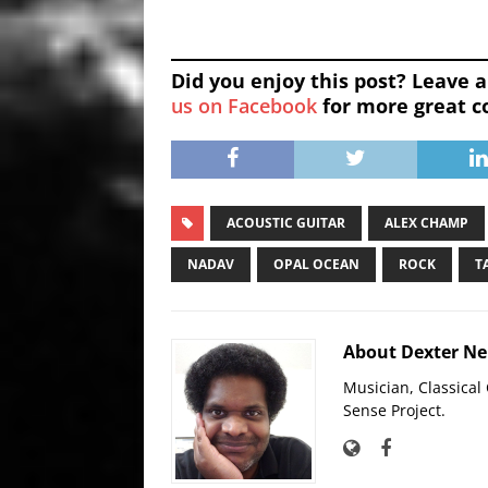
Did you enjoy this post? Leave
us on Facebook
for more great c
ACOUSTIC GUITAR
ALEX CHAMP
NADAV
OPAL OCEAN
ROCK
T
About Dexter N
Musician, Classica
Sense Project.