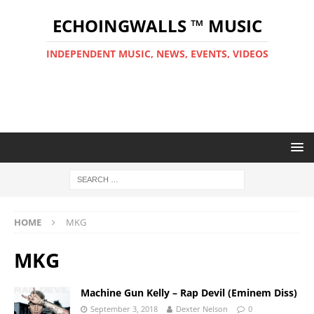
ECHOINGWALLS ™ MUSIC
INDEPENDENT MUSIC, NEWS, EVENTS, VIDEOS
HOME
MKG
MKG
Machine Gun Kelly – Rap Devil (Eminem Diss)
September 3, 2018
Dexter Nelson
0