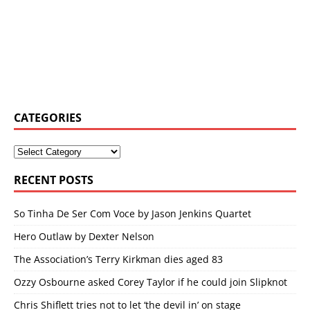
CATEGORIES
RECENT POSTS
So Tinha De Ser Com Voce by Jason Jenkins Quartet
Hero Outlaw by Dexter Nelson
The Association’s Terry Kirkman dies aged 83
Ozzy Osbourne asked Corey Taylor if he could join Slipknot
Chris Shiflett tries not to let ‘the devil in’ on stage