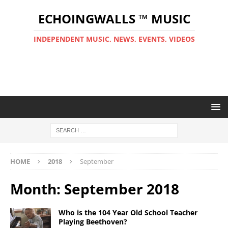
ECHOINGWALLS ™ MUSIC
INDEPENDENT MUSIC, NEWS, EVENTS, VIDEOS
HOME
2018
September
Month:
September 2018
Who is the 104 Year Old School Teacher
Playing Beethoven?