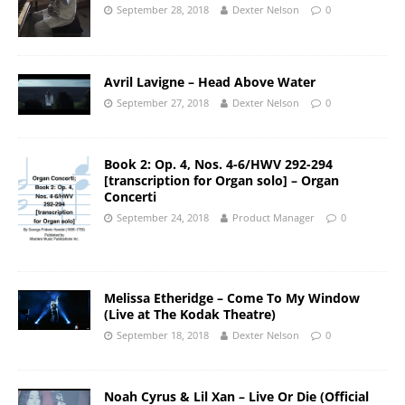
September 28, 2018
Dexter Nelson
0
Avril Lavigne – Head Above Water
September 27, 2018
Dexter Nelson
0
Book 2: Op. 4, Nos. 4-6/HWV 292-294
[transcription for Organ solo] – Organ
Concerti
September 24, 2018
Product Manager
0
Melissa Etheridge – Come To My Window
(Live at The Kodak Theatre)
September 18, 2018
Dexter Nelson
0
Noah Cyrus & Lil Xan – Live Or Die (Official