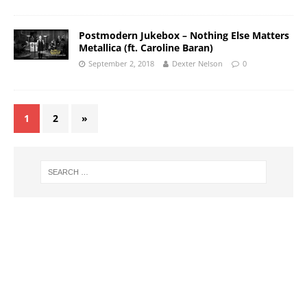
Postmodern Jukebox – Nothing Else Matters
Metallica (ft. Caroline Baran)
September 2, 2018
Dexter Nelson
0
1
2
»