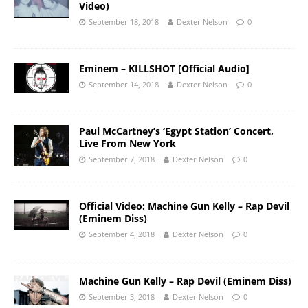
Video)
September 18, 2018
Dexter Nelson
0
Eminem – KILLSHOT [Official Audio]
September 14, 2018
Dexter Nelson
0
Paul McCartney’s ‘Egypt Station’ Concert,
Live From New York
September 7, 2018
Dexter Nelson
0
Official Video: Machine Gun Kelly – Rap Devil
(Eminem Diss)
September 4, 2018
Dexter Nelson
0
Machine Gun Kelly – Rap Devil (Eminem Diss)
September 3, 2018
Dexter Nelson
0