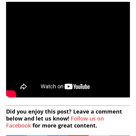
Did you enjoy this post? Leave a comment
below and let us know!
Follow us on
Facebook
for more great content.