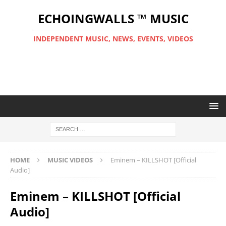
ECHOINGWALLS ™ MUSIC
INDEPENDENT MUSIC, NEWS, EVENTS, VIDEOS
HOME
MUSIC VIDEOS
Eminem – KILLSHOT [Official
Audio]
Eminem – KILLSHOT [Official
Audio]