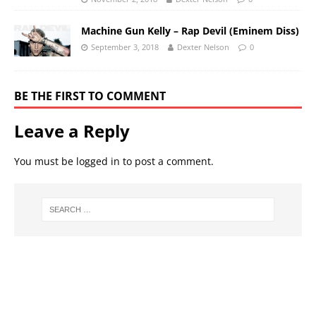
Machine Gun Kelly – Rap Devil (Eminem Diss)
September 3, 2018
Dexter Nelson
0
BE THE FIRST TO COMMENT
Leave a Reply
You must be
logged in
to post a comment.