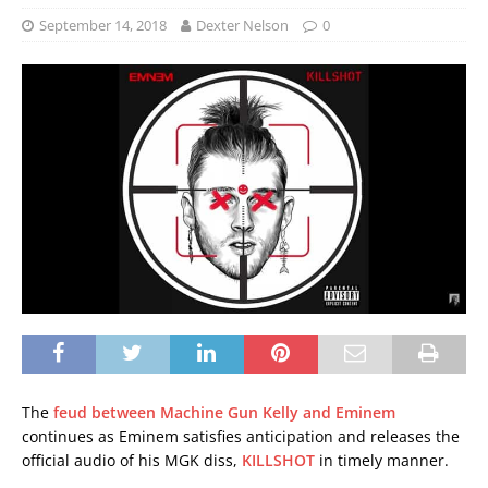
September 14, 2018
Dexter Nelson
0
The
feud between Machine Gun Kelly and Eminem
continues as Eminem satisfies anticipation and releases the
official audio of his MGK diss,
KILLSHOT
in timely manner.