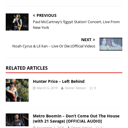
PREVIOUS
Paul McCartney’s ‘Egypt Station’ Concert, Live From
New York
NEXT
Noah Cyrus & Lil Xan – Live Or Die (Official Video)
RELATED ARTICLES
Hunter Price – Left Behind
March 6, 2019
Dexter Nelson
0
Metro Boomin – Don’t Come Out The House
(with 21 Savage) [OFFICIAL AUDIO]
November 2, 2018
Dexter Nelson
0