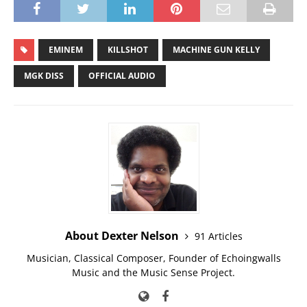
EMINEM
KILLSHOT
MACHINE GUN KELLY
MGK DISS
OFFICIAL AUDIO
About Dexter Nelson
91 Articles
Musician, Classical Composer, Founder of Echoingwalls
Music and the Music Sense Project.