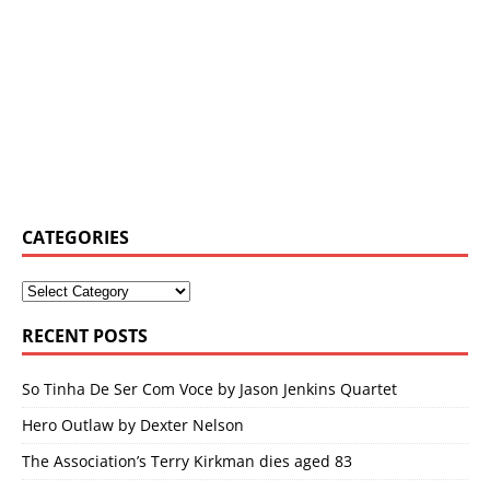
CATEGORIES
RECENT POSTS
So Tinha De Ser Com Voce by Jason Jenkins Quartet
Hero Outlaw by Dexter Nelson
The Association’s Terry Kirkman dies aged 83