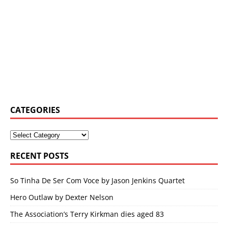
CATEGORIES
RECENT POSTS
So Tinha De Ser Com Voce by Jason Jenkins Quartet
Hero Outlaw by Dexter Nelson
The Association’s Terry Kirkman dies aged 83