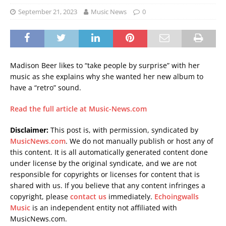
September 21, 2023
Music News
0
Madison Beer likes to “take people by surprise” with her
music as she explains why she wanted her new album to
have a “retro” sound.
Read the full article at Music-News.com
Disclaimer:
This post is, with permission, syndicated by
MusicNews.com
. We do not manually publish or host any of
this content. It is all automatically generated content done
under license by the original syndicate, and we are not
responsible for copyrights or licenses for content that is
shared with us. If you believe that any content infringes a
copyright, please
contact us
immediately.
Echoingwalls
Music
is an independent entity not affiliated with
MusicNews.com.