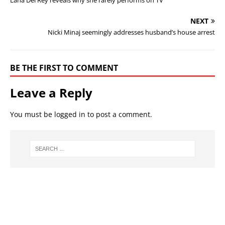
Lana Del Rey reveals why she rarely performs on TV
NEXT
Nicki Minaj seemingly addresses husband’s house arrest
BE THE FIRST TO COMMENT
Leave a Reply
You must be
logged in
to post a comment.