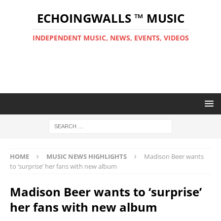
ECHOINGWALLS ™ MUSIC
INDEPENDENT MUSIC, NEWS, EVENTS, VIDEOS
HOME
MUSIC NEWS HIGHLIGHTS
Madison Beer wants
to ‘surprise’ her fans with new album
Madison Beer wants to ‘surprise’
her fans with new album