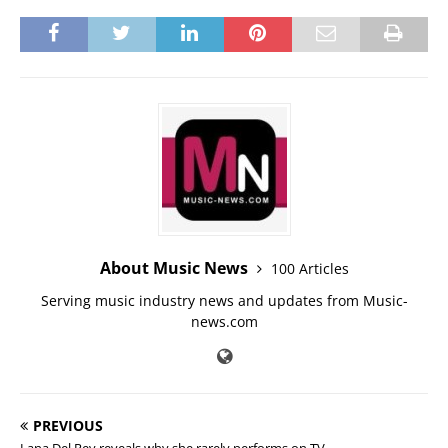
About Music News
100 Articles
Serving music industry news and updates from Music-
news.com
PREVIOUS