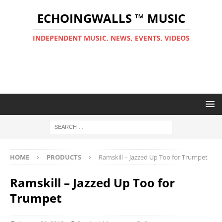
ECHOINGWALLS ™ MUSIC
INDEPENDENT MUSIC, NEWS, EVENTS, VIDEOS
HOME
PRODUCTS
Ramskill – Jazzed Up Too for Trumpet
Ramskill – Jazzed Up Too for
Trumpet