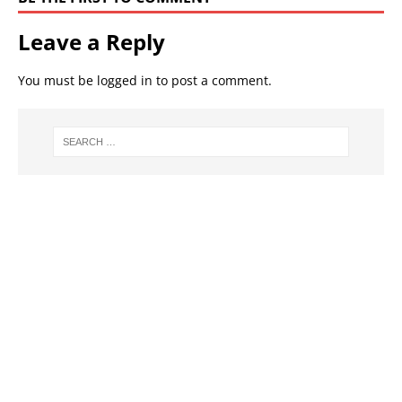
Leave a Reply
You must be
logged in
to post a comment.