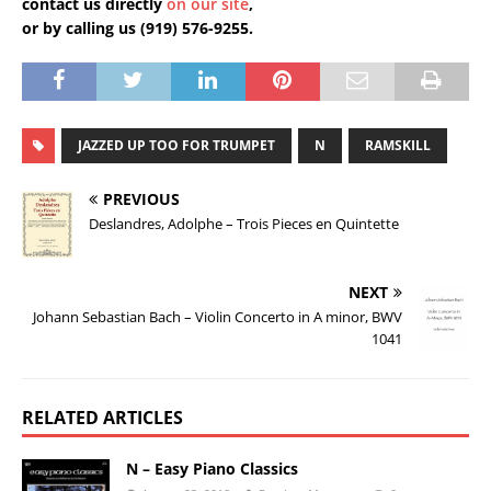
contact us directly
on our site
,
or by calling us (919) 576-9255.
JAZZED UP TOO FOR TRUMPET
N
RAMSKILL
PREVIOUS
Deslandres, Adolphe – Trois Pieces en Quintette
NEXT
Johann Sebastian Bach – Violin Concerto in A minor, BWV
1041
RELATED ARTICLES
N – Easy Piano Classics