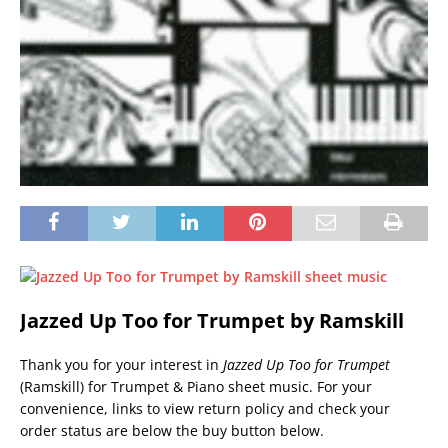
Jazzed Up Too for Trumpet by Ramskill
Thank you for your interest in
Jazzed Up Too for Trumpet
(Ramskill) for Trumpet & Piano sheet music. For your
convenience, links to view return policy and check your
order status are below the buy button below.