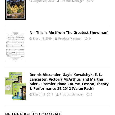
August 23, 2018
Product Manager
0
N – This Is Me (from The Greatest Showman)
March 4, 2019
Product Manager
0
Dennis Alexander, Gayle Kowalchyk, E. L.
Lancaster, Victoria McArthur, and Martha
Mier – Premier Piano Course, Lesson, Theory
& Performance 2B 2012 (Value Pack)
March 18, 2019
Product Manager
0
BE THE FIRST TO COMMENT