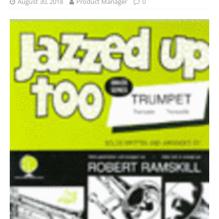
August 30, 2018
Product Manager
0