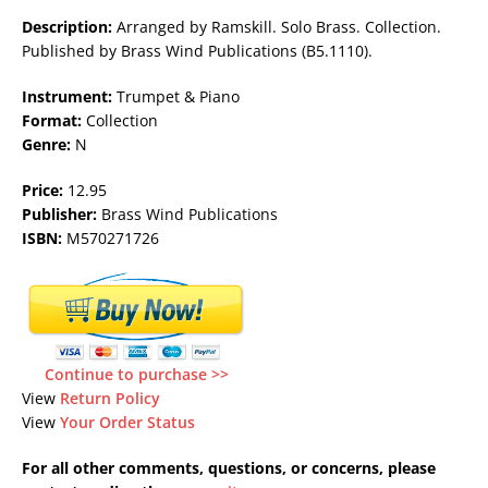
Description:
Arranged by Ramskill. Solo Brass. Collection.
Published by Brass Wind Publications (B5.1110).
Instrument:
Trumpet & Piano
Format:
Collection
Genre:
N
Price:
12.95
Publisher:
Brass Wind Publications
ISBN:
M570271726
Continue to purchase >>
View
Return Policy
View
Your Order Status
For all other comments, questions, or concerns, please