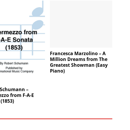
Francesca Marzolino – A
Million Dreams from The
Greatest Showman (Easy
Piano)
 Schumann –
zzo from F-A-E
(1853)