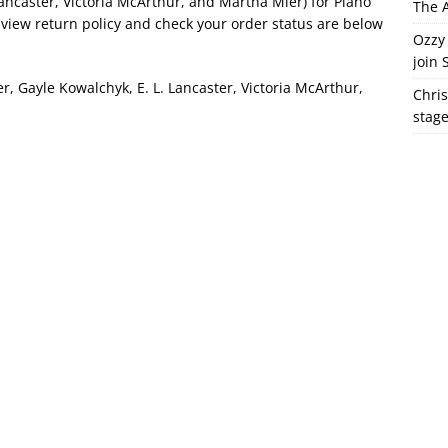
ancaster, Victoria McArthur, and Martha Mier) for Piano
The A
 view return policy and check your order status are below
Ozzy 
join 
 Gayle Kowalchyk, E. L. Lancaster, Victoria McArthur,
Chris
stag