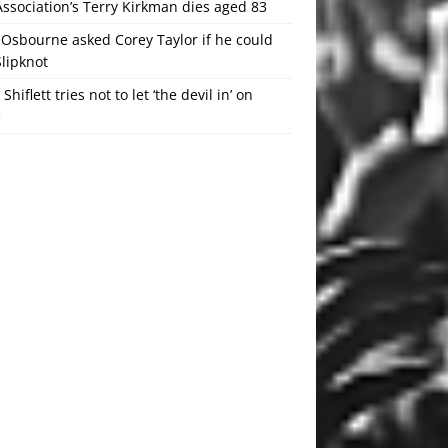
ssociation’s Terry Kirkman dies aged 83
Osbourne asked Corey Taylor if he could
Slipknot
 Shiflett tries not to let ‘the devil in’ on
e