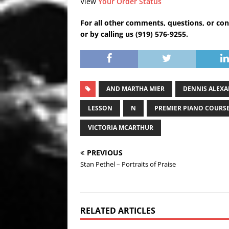
View
Your Order Status
For all other comments, questions, or con
or by calling us (919) 576-9255.
AND MARTHA MIER
DENNIS ALEX
LESSON
N
PREMIER PIANO COURS
VICTORIA MCARTHUR
PREVIOUS
Stan Pethel – Portraits of Praise
RELATED ARTICLES