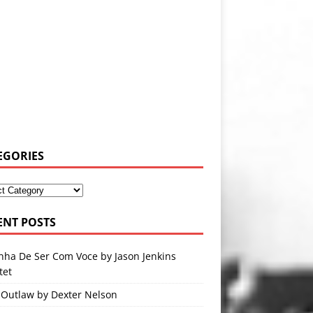
EGORIES
ENT POSTS
nha De Ser Com Voce by Jason Jenkins
tet
 Outlaw by Dexter Nelson