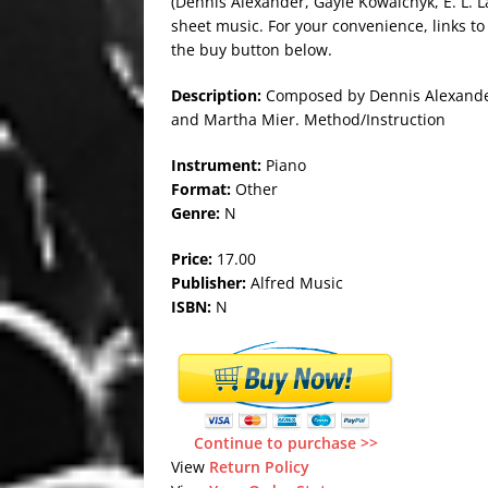
(Dennis Alexander, Gayle Kowalchyk, E. L. L
sheet music. For your convenience, links to
the buy button below.
Description:
Composed by Dennis Alexander,
and Martha Mier. Method/Instruction
Instrument:
Piano
Format:
Other
Genre:
N
Price:
17.00
Publisher:
Alfred Music
ISBN:
N
Continue to purchase >>
View
Return Policy