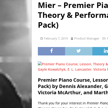
HIGHLIGHTS
Mier – Premier Pi
[ September 25, 2023 ]
Ozz
Theory & Performa
NEWS HIGHLIGHTS
Pack)
[ September 24, 2023 ]
Chri
HIGHLIGHTS
February 7, 2019
Product Manager
[ January 23, 2020 ]
Clay Sh
VIDEOS
Premier Piano Course, Lesso
Pack) by Dennis Alexander, Ga
Victoria McArthur, and Mart
Thank you for your interest in
Premier Piano