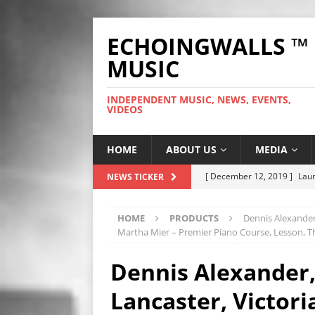
ECHOINGWALLS ™
MUSIC
INDEPENDENT MUSIC, NEWS, EVENTS,
VIDEOS
HOME
ABOUT US
MEDIA
[ December 12, 2019 ]
Laur
NEWS TICKER
WEB
HOME
PRODUCTS
Dennis Alexander,
[ November 26, 2019 ]
Fre
Martha Mier – Premier Piano Course, Lesson, T
[ June 28, 2025 ]
So Tinha D
Dennis Alexander,
[ October 9, 2024 ]
Hero Ou
Lancaster, Victor
[ September 25, 2023 ]
The