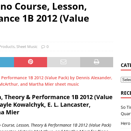
ano Course, Lesson,
y Osbourne asked Corey Taylor if he could join Slipknot
MUSIC
nce 1B 2012 (Value
s Shiflett tries not to let ‘the devil in’ on stage
MUSIC NEWS
Products
,
Sheet Music
0
elburn & Zac Stokes – Walmart Rockstars – Pride and Joy
MUSIC
CAT
REC
n, Theory & Performance 1B 2012 (Value
yle Kowalchyk, E. L. Lancaster,
So Ti
ha Mier
Quar
Hero
 Course, Lesson, Theory & Performance 1B 2012 (Value Pack)