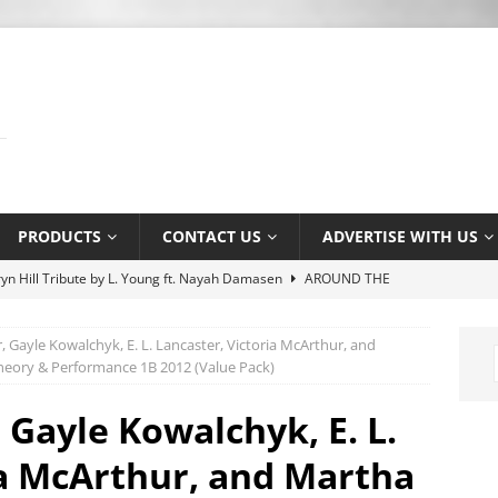
PRODUCTS
CONTACT US
ADVERTISE WITH US
yn Hill Tribute by L. Young ft. Nayah Damasen
AROUND THE
 Gayle Kowalchyk, E. L. Lancaster, Victoria McArthur, and
e Music Promotion Tool
MUSIC INDUSTRY
heory & Performance 1B 2012 (Value Pack)
e Ser Com Voce by Jason Jenkins Quartet
MUSIC SENSE
 Gayle Kowalchyk, E. L.
tlaw by Dexter Nelson
AROUND THE WEB
ia McArthur, and Martha
 Association’s Terry Kirkman dies aged 83
MUSIC NEWS