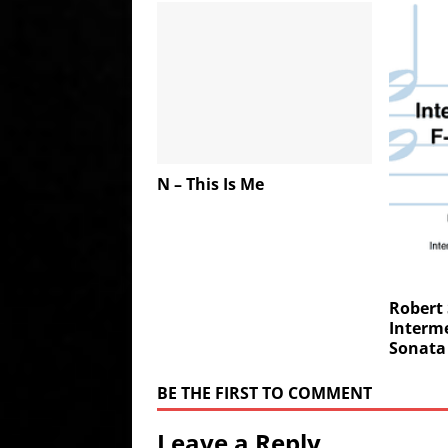
N – This Is Me
Robert
Interme
Sonata 
BE THE FIRST TO COMMENT
Leave a Reply