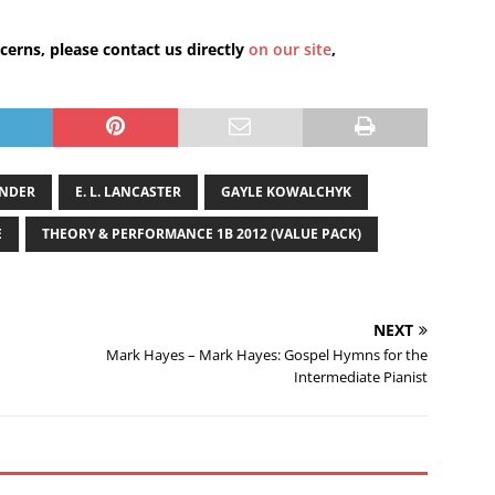
cerns, please contact us directly
on our site
,
ANDER
E. L. LANCASTER
GAYLE KOWALCHYK
E
THEORY & PERFORMANCE 1B 2012 (VALUE PACK)
NEXT
Mark Hayes – Mark Hayes: Gospel Hymns for the
Intermediate Pianist