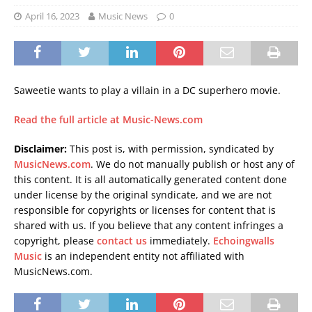
April 16, 2023
Music News
0
Saweetie wants to play a villain in a DC superhero movie.
Read the full article at Music-News.com
Disclaimer:
This post is, with permission, syndicated by
MusicNews.com
. We do not manually publish or host any of
this content. It is all automatically generated content done
under license by the original syndicate, and we are not
responsible for copyrights or licenses for content that is
shared with us. If you believe that any content infringes a
copyright, please
contact us
immediately.
Echoingwalls
Music
is an independent entity not affiliated with
MusicNews.com.