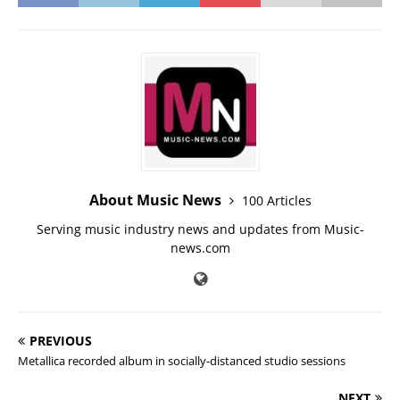
About Music News
100 Articles
Serving music industry news and updates from Music-
news.com
PREVIOUS
Metallica recorded album in socially-distanced studio sessions
NEXT