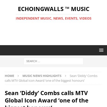
ECHOINGWALLS ™ MUSIC
INDEPENDENT MUSIC, NEWS, EVENTS, VIDEOS
HOME
MUSIC NEWS HIGHLIGHTS
Sean ‘Diddy’ Combs
calls MTV Global Icon Award ‘one of the biggest honours’
Sean ‘Diddy’ Combs calls MTV
Global Icon Award ‘one of the