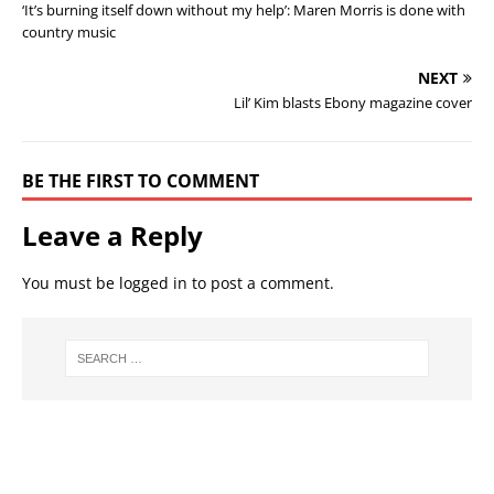
‘It’s burning itself down without my help’: Maren Morris is done with
country music
NEXT
Lil’ Kim blasts Ebony magazine cover
BE THE FIRST TO COMMENT
Leave a Reply
You must be
logged in
to post a comment.