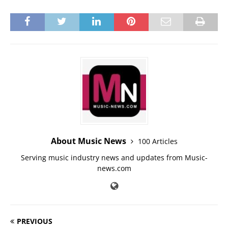
About Music News
100 Articles
Serving music industry news and updates from Music-
news.com
PREVIOUS