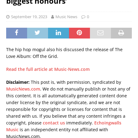
biggest honours’
September 19, 2023
Music News
0
The hip hop mogul also his discussed the release of The
Love Album: Off the Grid.
Read the full article at Music-News.com
Disclaimer:
This post is, with permission, syndicated by
MusicNews.com
. We do not manually publish or host any of
this content. It is all automatically generated content done
under license by the original syndicate, and we are not
responsible for copyrights or licenses for content that is
shared with us. If you believe that any content infringes a
copyright, please
contact us
immediately.
Echoingwalls
Music
is an independent entity not affiliated with
MusicNews.com.