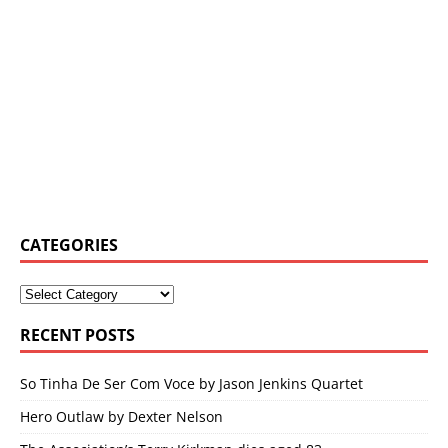
CATEGORIES
RECENT POSTS
So Tinha De Ser Com Voce by Jason Jenkins Quartet
Hero Outlaw by Dexter Nelson